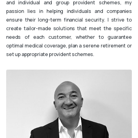
and individual and group provident schemes, my
passion lies in helping individuals and companies
ensure their long-term financial security. I strive to
create tailor-made solutions that meet the specific
needs of each customer, whether to guarantee
optimal medical coverage, plan a serene retirement or
set up appropriate provident schemes.