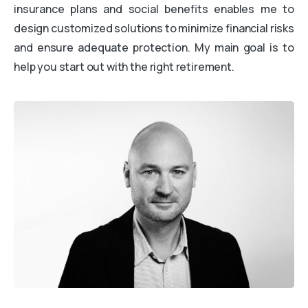
insurance plans and social benefits enables me to
design customized solutions to minimize financial risks
and ensure adequate protection. My main goal is to
help you start out with the right retirement.
ATTENDEZ, UNE DERNIÈRE CHOSE AVANT DE PARTIR
DIAGNOSTIC GRATUIT · SANS ENGAGEMENT
Savez-vous vraiment ce qui
freine votre cabinet ?
Répondez à quelques questions en 2 minutes et
découvrez
ce qui freine vraiment la croissance de
votre cabinet
avec des pistes concrètes pour
avancer.