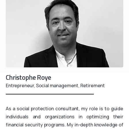
Christophe Roye
Entrepreneur, Social management, Retirement
As a social protection consultant, my role is to guide
individuals and organizations in optimizing their
financial security programs. My in-depth knowledge of