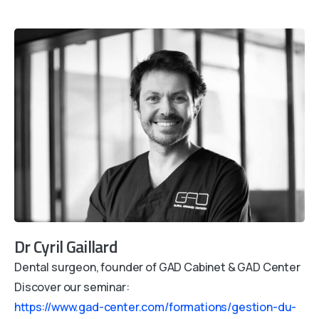
Dr Cyril Gaillard
Dental surgeon, founder of GAD Cabinet & GAD Center
Discover our seminar:
https://www.gad-center.com/formations/gestion-du-