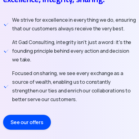
We strive for excellence in everything we do, ensuring
that our customers always receive the very best.
At Gad Consulting, integrity isn't just a word: it's the
founding principle behind every action and decision
we take.
Focused on sharing, we see every exchange as a
source of wealth, enabling us to constantly
strengthen our ties and enrich our collaborations to
better serve our customers.
See our offers