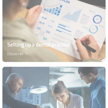
Setting up a dental practice
Discover