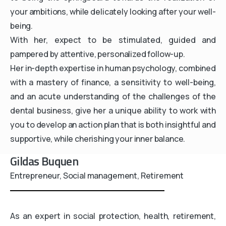
your ambitions, while delicately looking after your well-
being.
With her, expect to be stimulated, guided and
pampered by attentive, personalized follow-up.
Her in-depth expertise in human psychology, combined
with a mastery of finance, a sensitivity to well-being,
and an acute understanding of the challenges of the
dental business, give her a unique ability to work with
you to develop an action plan that is both insightful and
supportive, while cherishing your inner balance.
Gildas Buquen
Entrepreneur, Social management, Retirement
As an expert in social protection, health, retirement,