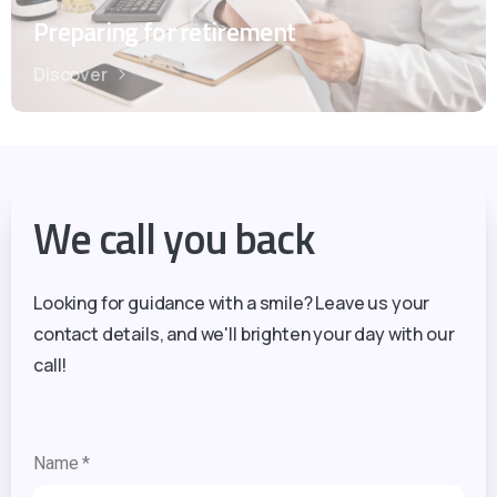
Preparing for retirement
Discover
We call you back
Looking for guidance with a smile? Leave us your
contact details, and we'll brighten your day with our
call!
Name *