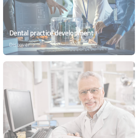
Dental practice development
Discover