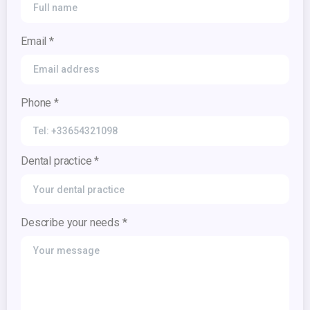
Email *
Phone *
Dental practice *
Describe your needs *