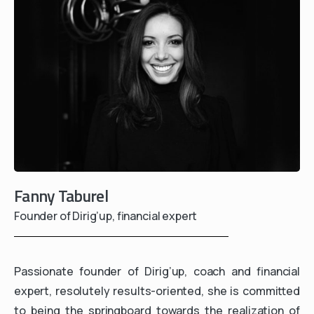
Fanny Taburel
Founder of Dirig’up, financial expert
Passionate founder of Dirig’up, coach and financial
expert, resolutely results-oriented, she is committed
to being the springboard towards the realization of