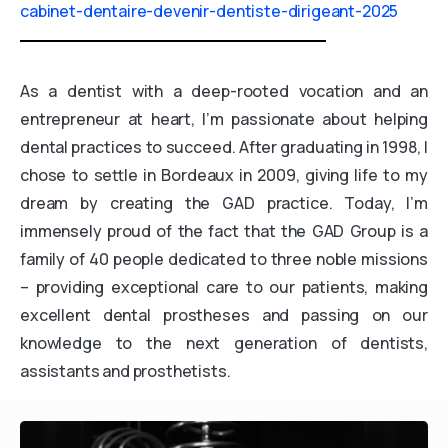
cabinet-dentaire-devenir-dentiste-dirigeant-2025
As a dentist with a deep-rooted vocation and an
entrepreneur at heart, I’m passionate about helping
dental practices to succeed. After graduating in 1998, I
chose to settle in Bordeaux in 2009, giving life to my
dream by creating the GAD practice. Today, I’m
immensely proud of the fact that the GAD Group is a
family of 40 people dedicated to three noble missions
– providing exceptional care to our patients, making
excellent dental prostheses and passing on our
knowledge to the next generation of dentists,
assistants and prosthetists.