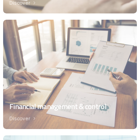
Discover
Financial management & control
Discover