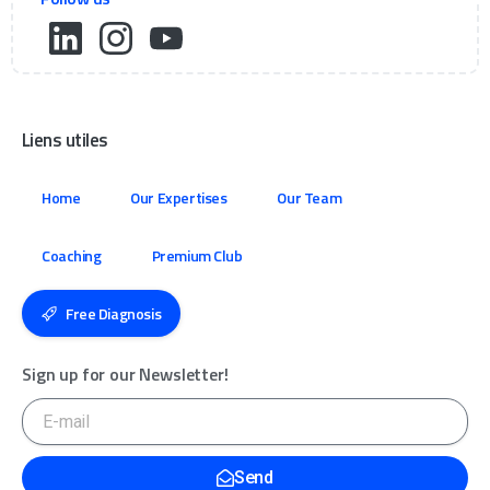
Liens utiles
Home
Our Expertises
Our Team
Coaching
Premium Club
Free Diagnosis
Sign up for our Newsletter!
Send