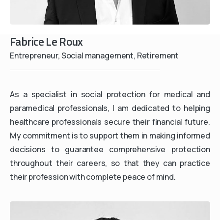
Fabrice Le Roux
Entrepreneur, Social management, Retirement
As a specialist in social protection for medical and
paramedical professionals, I am dedicated to helping
healthcare professionals secure their financial future.
My commitment is to support them in making informed
decisions to guarantee comprehensive protection
throughout their careers, so that they can practice
their profession with complete peace of mind.