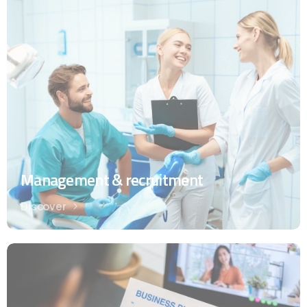
Management & recruitment
Discover