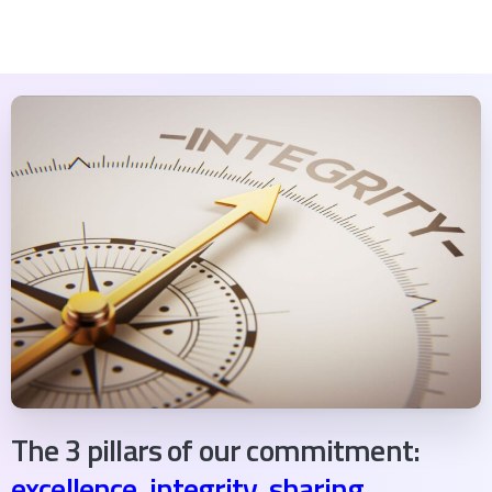
The 3 pillars of our commitment:
excellence, integrity, sharing.