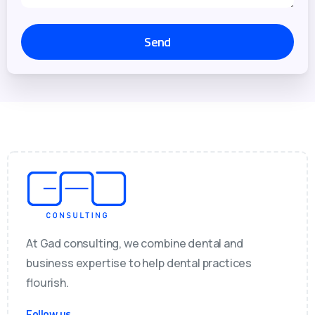
At Gad consulting, we combine dental and
business expertise to help dental practices
flourish.
Follow us