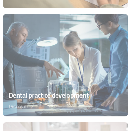
Dental practice development
Discover