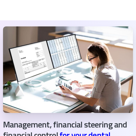
Management, financial steering and
financial control
for your dental