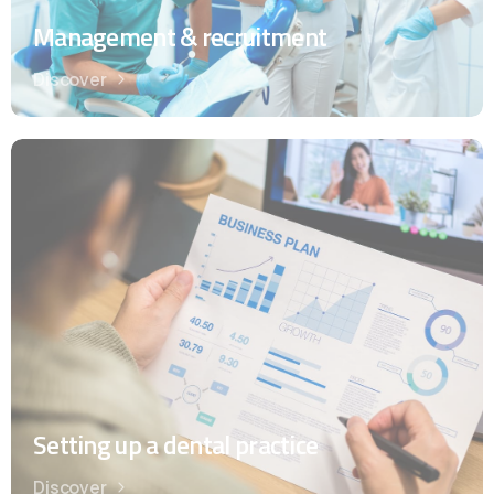
Management & recruitment
Discover
Setting up a dental practice
Discover