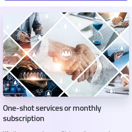
découvrez
ce qui freine vraiment la croissance de
votre cabinet
avec des pistes concrètes pour
avancer.
Trésorerie et pilotage
Organisation du cabinet
Management d'équipe
Stratégie de croissance
Rentabilité réelle
Vision à 5 ans
One-shot services or monthly
subscription
Je fais mon diagnostic gratuit →