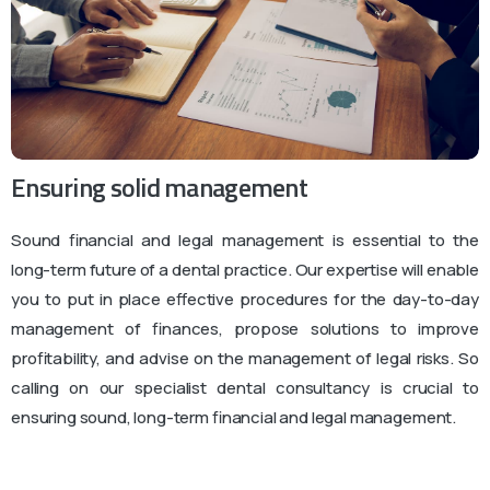
Ensuring solid management
Sound financial and legal management is essential to the
long-term future of a dental practice. Our expertise will enable
you to put in place effective procedures for the day-to-day
management of finances, propose solutions to improve
profitability, and advise on the management of legal risks. So
calling on our specialist dental consultancy is crucial to
ensuring sound, long-term financial and legal management.