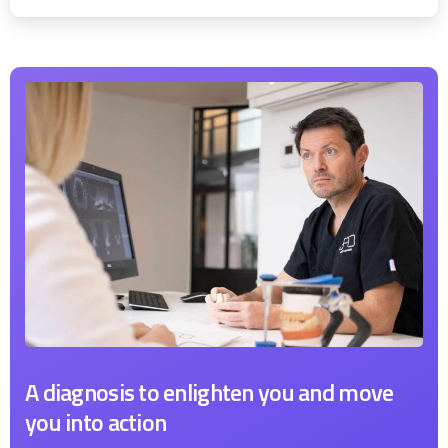
A diagnosis to enlighten you and move
you into action