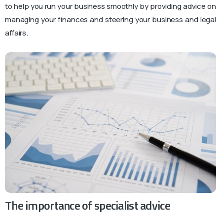
to help you run your business smoothly by providing advice on
managing your finances and steering your business and legal
affairs.
The importance of specialist advice