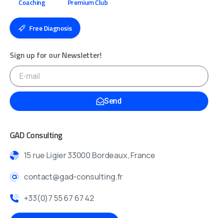
Coaching
Premium Club
Free Diagnosis
Sign up for our Newsletter!
Send
GAD Consulting
15 rue Ligier 33000 Bordeaux, France
contact@gad-consulting.fr
+33(0)7 55 67 67 42