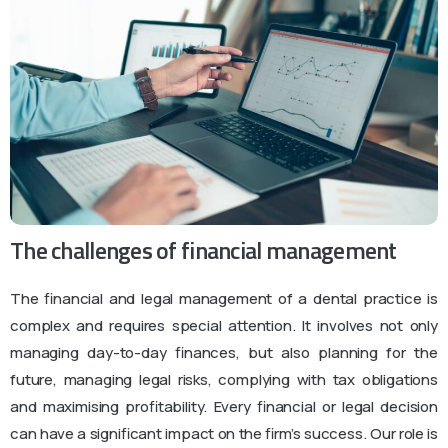
The challenges of financial management
The financial and legal management of a dental practice is
complex and requires special attention. It involves not only
managing day-to-day finances, but also planning for the
future, managing legal risks, complying with tax obligations
and maximising profitability. Every financial or legal decision
can have a significant impact on the firm’s success. Our role is