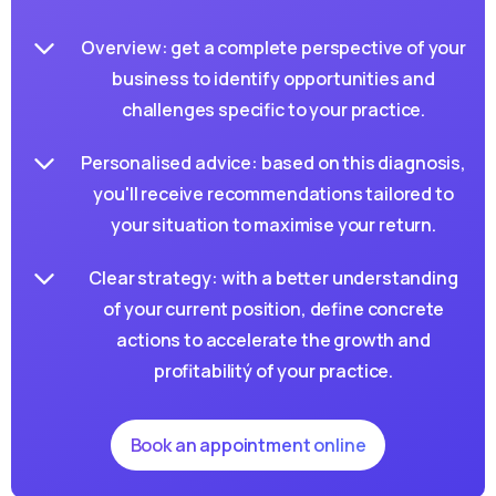
Overview: get a complete perspective of your
business to identify opportunities and
challenges specific to your practice.
Personalised advice: based on this diagnosis,
you'll receive recommendations tailored to
your situation to maximise your return.
ATTENDEZ, UNE DERNIÈRE CHOSE AVANT DE PARTIR
Clear strategy: with a better understanding
of your current position, define concrete
DIAGNOSTIC GRATUIT · SANS ENGAGEMENT
actions to accelerate the growth and
Savez-vous vraiment ce qui
profitabilitý of your practice.
freine votre cabinet ?
Book an appointment online
Répondez à quelques questions en 2 minutes et