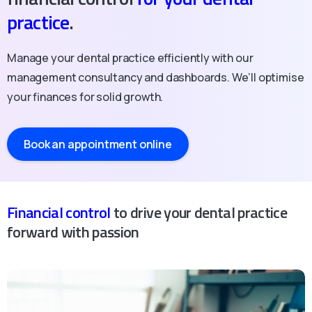
practice
.
Manage your dental practice efficiently with our
management consultancy and dashboards. We’ll optimise
your finances for solid growth.
Book an appointment online
Financial control
to drive your dental practice
forward with passion