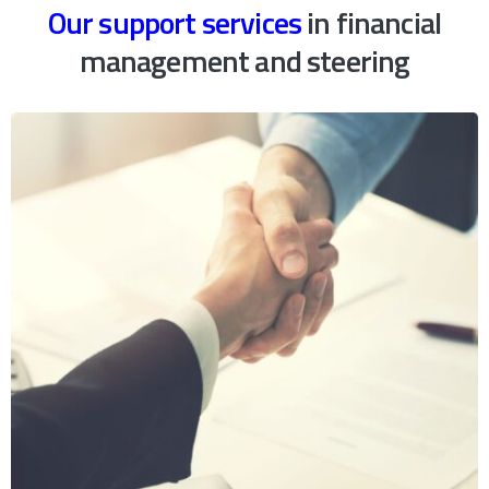
Our support services
in financial
management and steering