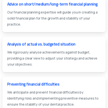
Advice on short/medium/long-term financial planning
Our financial planning expertise will guide you in creating a
solid financial plan for the growth and stability of your
practice.
Analysis of actual vs. budgeted situation
We rigorously analyse achievements against budget,
providing a clear view to adjust your strategy and achieve
your objectives.
Preventing financial difficulties
We anticipate and prevent financial difficulties by
identifying risks and implementing preventive measures to
ensure the stability of your dental practice.