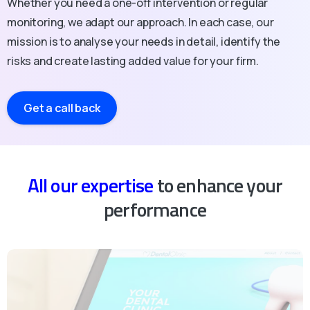
Whether you need a one-off intervention or regular
monitoring, we adapt our approach. In each case, our
mission is to analyse your needs in detail, identify the
risks and create lasting added value for your firm.
Get a call back
All our expertise
to enhance your
performance