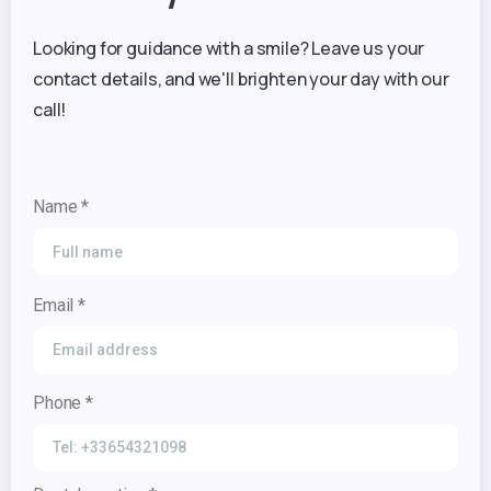
Looking for guidance with a smile? Leave us your
contact details, and we'll brighten your day with our
call!
Name *
Email *
Phone *