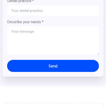
Dental practice *
Describe your needs *