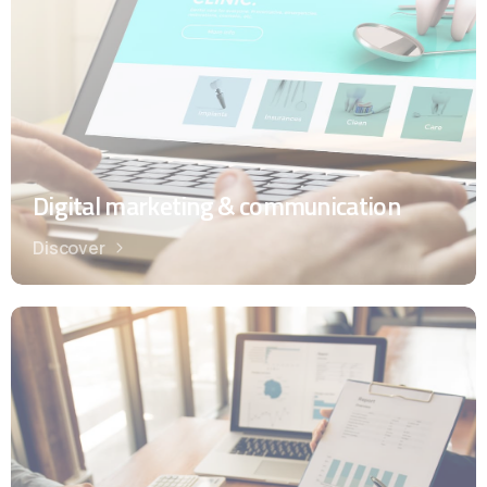
Digital marketing & communication
Discover