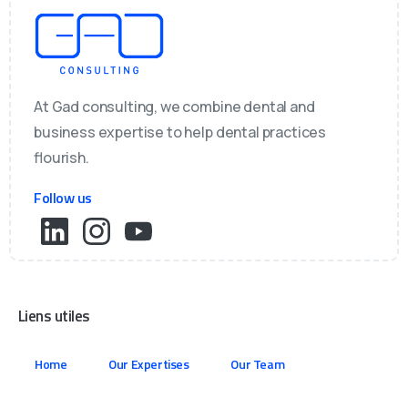
At Gad consulting, we combine dental and
business expertise to help dental practices
flourish.
Follow us
Liens utiles
Home
Our Expertises
Our Team