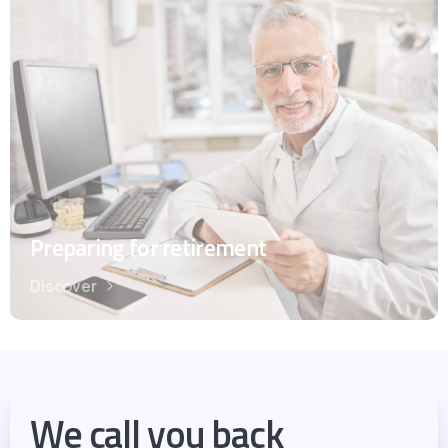
Preparing for retirement
Discover
We call you back