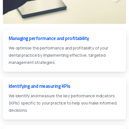
Managing performance and profitability
We optimise the performance and profitability of your
dental practice by implementing effective, targeted
management strategies.
Identifying and measuring KPIs
We identify and measure the key performance indicators
(KPIs) specific to your practice to help you make informed
decisions.