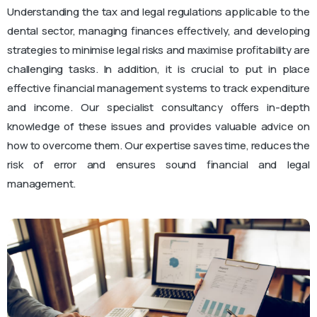
Understanding the tax and legal regulations applicable to the
dental sector, managing finances effectively, and developing
strategies to minimise legal risks and maximise profitability are
challenging tasks. In addition, it is crucial to put in place
effective financial management systems to track expenditure
and income. Our specialist consultancy offers in-depth
knowledge of these issues and provides valuable advice on
how to overcome them. Our expertise saves time, reduces the
risk of error and ensures sound financial and legal
management.