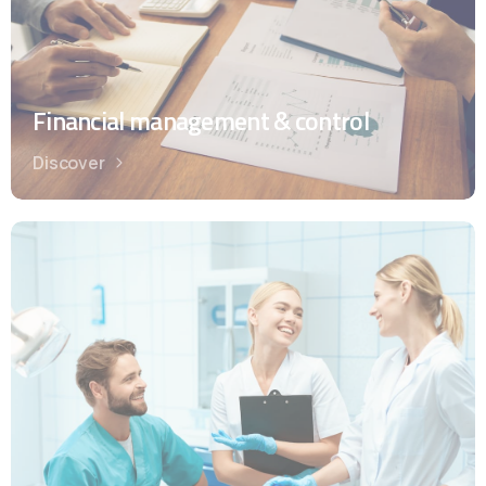
Financial management & control
Discover